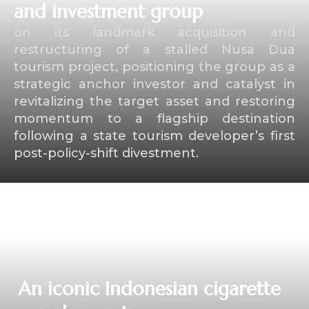
and investment group
on its landmark acquisition and
restructuring of a stalled Nusa Dua
tourism project, positioning the group as a
strategic anchor investor and catalyst in
revitalizing the target asset and restoring
momentum to a flagship destination
following a state tourism developer’s first
post-policy-shift divestment.
⁠An iconic Indonesian cigarette