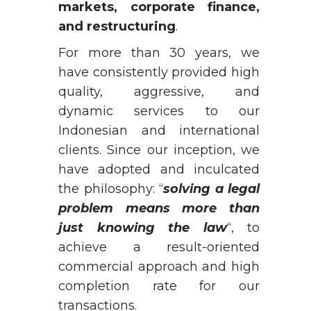
markets, corporate finance,
and restructuring
.
For more than 30 years, we
have consistently provided high
quality, aggressive, and
dynamic services to our
Indonesian and international
clients. Since our inception, we
have adopted and inculcated
the philosophy: “
solving a legal
problem means more than
just knowing the law
“, to
achieve a result-oriented
commercial approach and high
completion rate for our
transactions.