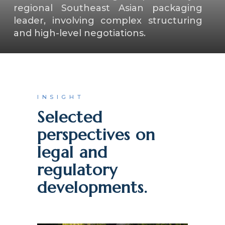
regional Southeast Asian packaging
leader, involving complex structuring
and high-level negotiations.
INSIGHT
Selected
perspectives on
legal and
regulatory
developments.