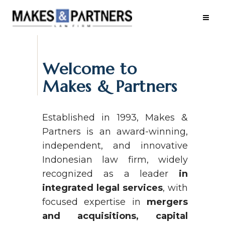
Welcome to
Makes & Partners
Established in 1993, Makes &
Partners is an award-winning,
independent, and innovative
Indonesian law firm, widely
recognized as a leader
in
integrated legal services
, with
focused expertise in
mergers
and acquisitions, capital