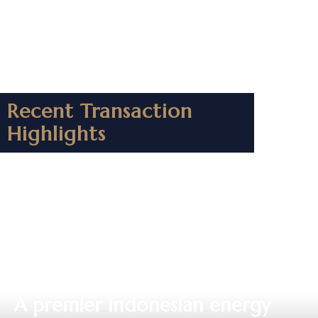
Recent Transaction
Highlights
⁠A premier Indonesian energy