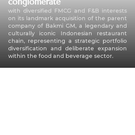
conglomerate
with diversified FMCG and F&B interests
on its landmark acquisition of the parent
company of Bakmi GM, a legendary and
culturally iconic Indonesian restaurant
chain, representing a strategic portfolio
diversification and deliberate expansion
within the food and beverage sector.
⁠Key shareholders of a high-
profile aquaculture
technology unicorn