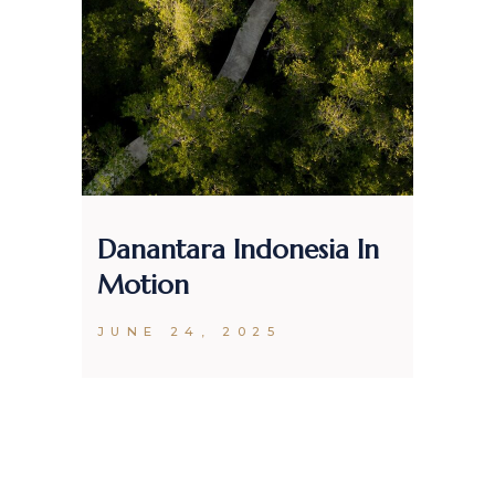
Danantara Indonesia In
Mak
Motion
Clo
20
JUNE 24, 2025
DEC