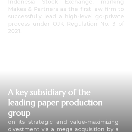
Indonesia Stock Exchange, marking
Makes & Partners as the first law firm to
successfully lead a high-level go-private
process under OJK Regulation No. 3 of
2021.
⁠A key subsidiary of the
leading paper production
group
on its strategic and value-maximizing
divestment via a mega acquisition by a