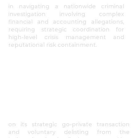
in navigating a nationwide criminal
investigation involving complex
financial and accounting allegations,
requiring strategic coordination for
high-level crisis management and
reputational risk containment.
⁠A listed integrated shipping
and offshore logistics group
on its strategic go-private transaction
and voluntary delisting from the