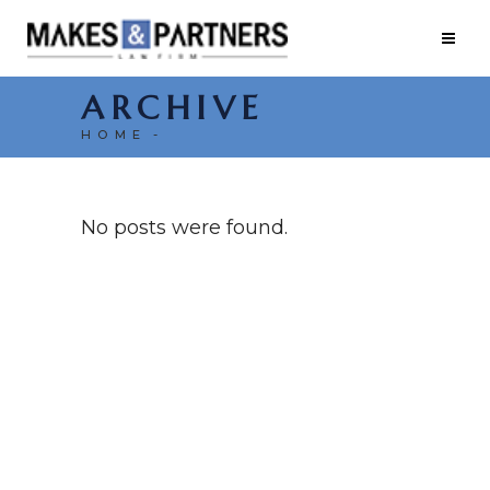
ARCHIVE
HOME
No posts were found.