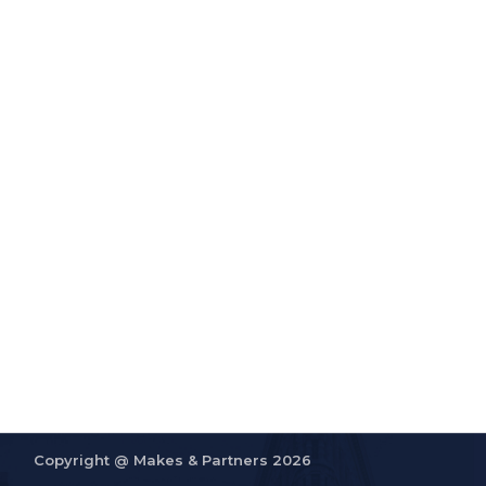
Copyright @
Makes & Partners 2026