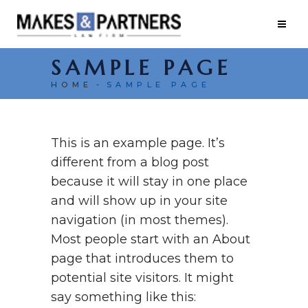
SAMPLE PAGE
HOME
SAMPLE PAGE
This is an example page. It’s
different from a blog post
because it will stay in one place
and will show up in your site
navigation (in most themes).
Most people start with an About
page that introduces them to
potential site visitors. It might
say something like this: