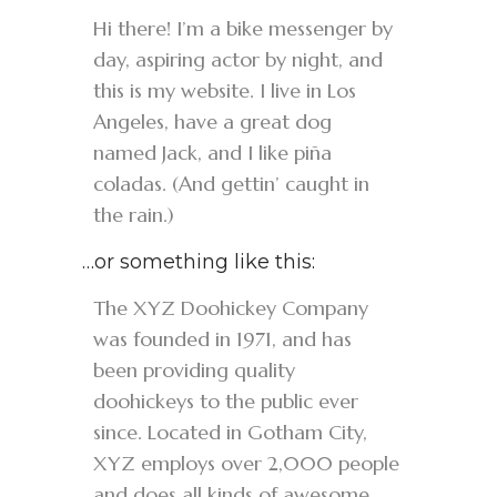
Hi there! I’m a bike messenger by
day, aspiring actor by night, and
this is my website. I live in Los
Angeles, have a great dog
named Jack, and I like piña
coladas. (And gettin’ caught in
the rain.)
…or something like this:
The XYZ Doohickey Company
was founded in 1971, and has
been providing quality
doohickeys to the public ever
since. Located in Gotham City,
XYZ employs over 2,000 people
and does all kinds of awesome