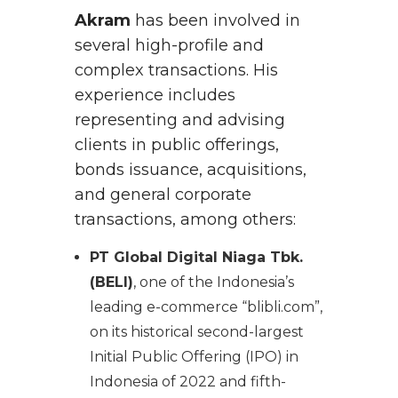
Akram
has been involved in
several high-profile and
complex transactions. His
experience includes
representing and advising
clients in public offerings,
bonds issuance, acquisitions,
and general corporate
transactions, among others:
PT Global Digital Niaga Tbk.
(BELI)
, one of the Indonesia’s
leading e-commerce “blibli.com”,
on its historical second-largest
Initial Public Offering (IPO) in
Indonesia of 2022 and fifth-