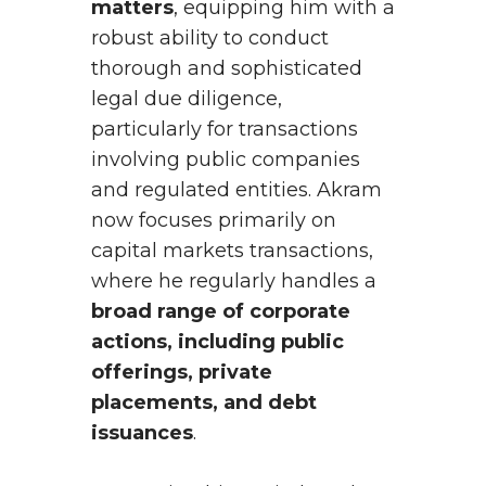
matters
, equipping him with a
robust ability to conduct
thorough and sophisticated
legal due diligence,
particularly for transactions
involving public companies
and regulated entities. Akram
now focuses primarily on
capital markets transactions,
where he regularly handles a
broad range of corporate
actions, including public
offerings, private
placements, and debt
issuances
.