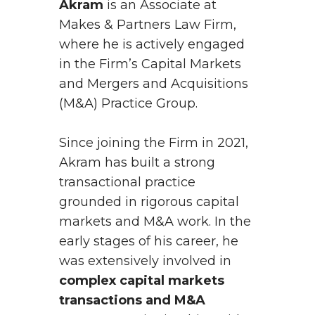
Akram
is an Associate at
Makes & Partners Law Firm,
where he is actively engaged
in the Firm’s Capital Markets
and Mergers and Acquisitions
(M&A) Practice Group.
Since joining the Firm in 2021,
Akram has built a strong
transactional practice
grounded in rigorous capital
markets and M&A work. In the
early stages of his career, he
was extensively involved in
complex capital markets
transactions and M&A