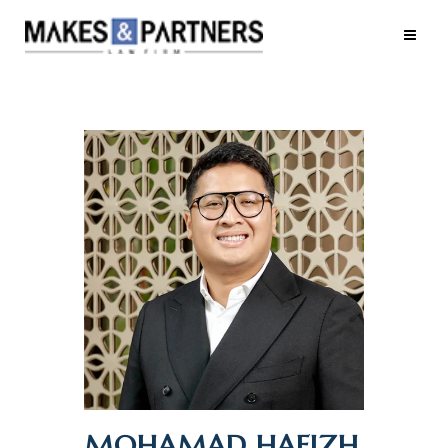
MOHAMAD HAFIZH