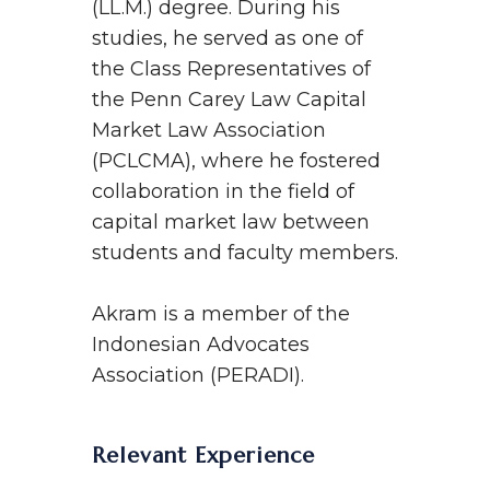
(LL.M.) degree. During his
studies, he served as one of
the Class Representatives of
the Penn Carey Law Capital
Market Law Association
(PCLCMA), where he fostered
collaboration in the field of
capital market law between
students and faculty members.
Akram is a member of the
Indonesian Advocates
Association (PERADI).
Relevant Experience