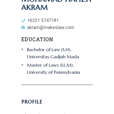
AKRAM
+6221 5747181
akram@makeslaw.com
EDUCATION
Bachelor of Law (S.H),
Universitas Gadjah Mada
Master of Laws (LL.M),
University of Pennsylvania
PROFILE