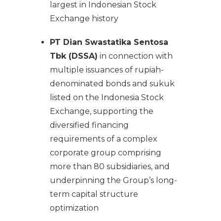
largest in Indonesian Stock
Exchange history
PT Dian Swastatika Sentosa
Tbk (DSSA)
in connection with
multiple issuances of rupiah-
denominated bonds and sukuk
listed on the Indonesia Stock
Exchange, supporting the
diversified financing
requirements of a complex
corporate group comprising
more than 80 subsidiaries, and
underpinning the Group’s long-
term capital structure
optimization