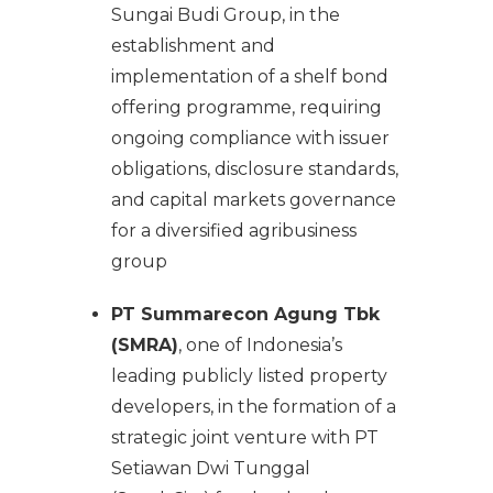
Sungai Budi Group, in the
establishment and
implementation of a shelf bond
offering programme, requiring
ongoing compliance with issuer
obligations, disclosure standards,
and capital markets governance
for a diversified agribusiness
group
PT Summarecon Agung Tbk
(SMRA)
, one of Indonesia’s
leading publicly listed property
developers, in the formation of a
strategic joint venture with PT
Setiawan Dwi Tunggal