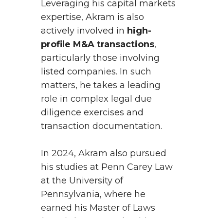
Leveraging his capital markets
expertise, Akram is also
actively involved in
high-
profile M&A transactions
,
particularly those involving
listed companies. In such
matters, he takes a leading
role in complex legal due
diligence exercises and
transaction documentation.
In 2024, Akram also pursued
his studies at Penn Carey Law
at the University of
Pennsylvania, where he
earned his Master of Laws