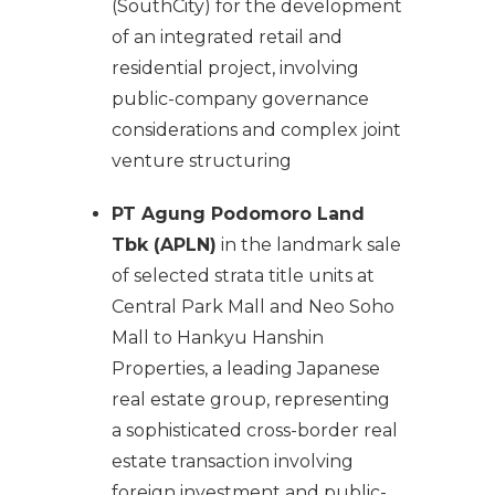
(SouthCity) for the development
of an integrated retail and
residential project, involving
public-company governance
considerations and complex joint
venture structuring
PT Agung Podomoro Land
Tbk (APLN)
in the landmark sale
of selected strata title units at
Central Park Mall and Neo Soho
Mall to Hankyu Hanshin
Properties, a leading Japanese
real estate group, representing
a sophisticated cross-border real
estate transaction involving
foreign investment and public-