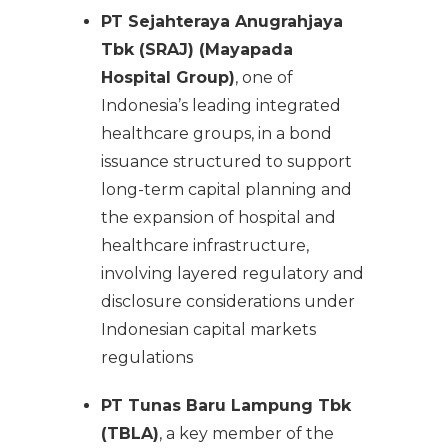
PT Sejahteraya Anugrahjaya
Tbk (SRAJ) (Mayapada
Hospital Group)
, one of
Indonesia’s leading integrated
healthcare groups, in a bond
issuance structured to support
long-term capital planning and
the expansion of hospital and
healthcare infrastructure,
involving layered regulatory and
disclosure considerations under
Indonesian capital markets
regulations
PT Tunas Baru Lampung Tbk
(TBLA)
, a key member of the