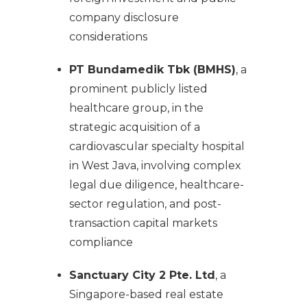
company disclosure
considerations
PT Bundamedik Tbk (BMHS)
, a
prominent publicly listed
healthcare group, in the
strategic acquisition of a
cardiovascular specialty hospital
in West Java, involving complex
legal due diligence, healthcare-
sector regulation, and post-
transaction capital markets
compliance
Sanctuary City 2 Pte. Ltd
, a
Singapore-based real estate