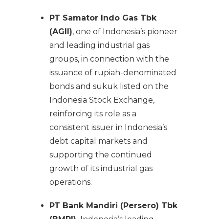
PT Samator Indo Gas Tbk
(AGII)
, one of Indonesia’s pioneer
and leading industrial gas
groups, in connection with the
issuance of rupiah-denominated
bonds and sukuk listed on the
Indonesia Stock Exchange,
reinforcing its role as a
consistent issuer in Indonesia’s
debt capital markets and
supporting the continued
growth of its industrial gas
operations.
PT Bank Mandiri (Persero) Tbk