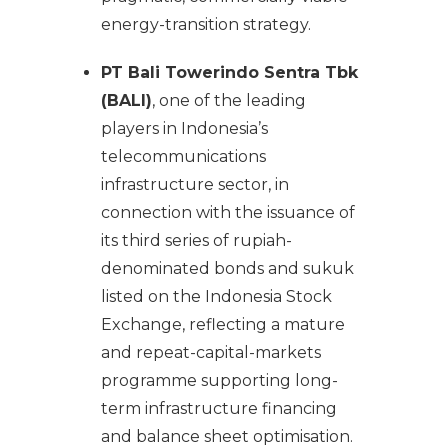
energy-transition strategy.
PT Bali Towerindo Sentra Tbk
(BALI)
, one of the leading
players in Indonesia’s
telecommunications
infrastructure sector, in
connection with the issuance of
its third series of rupiah-
denominated bonds and sukuk
listed on the Indonesia Stock
Exchange, reflecting a mature
and repeat-capital-markets
programme supporting long-
term infrastructure financing
and balance sheet optimisation.