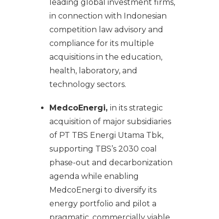
leading global investment firms,
in connection with Indonesian
competition law advisory and
compliance for its multiple
acquisitions in the education,
health, laboratory, and
technology sectors.
MedcoEnergi,
in its strategic
acquisition of major subsidiaries
of PT TBS Energi Utama Tbk,
supporting TBS’s 2030 coal
phase-out and decarbonization
agenda while enabling
MedcoEnergi to diversify its
energy portfolio and pilot a
pragmatic, commercially viable