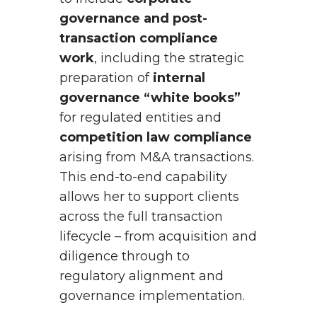
governance and post-
transaction compliance
work
, including the strategic
preparation of
internal
governance “white books”
for regulated entities and
competition law compliance
arising from M&A transactions.
This end-to-end capability
allows her to support clients
across the full transaction
lifecycle – from acquisition and
diligence through to
regulatory alignment and
governance implementation.