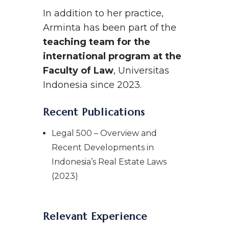
In addition to her practice,
Arminta has been part of the
teaching team for the
international program at the
Faculty of Law
, Universitas
Indonesia since 2023.
Recent Publications
Legal 500 – Overview and
Recent Developments in
Indonesia’s Real Estate Laws
(2023)
Relevant Experience