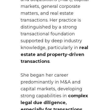
markets, general corporate
matters, and real estate
transactions. Her practice is
distinguished by a strong
transactional foundation
supported by deep industry
knowledge, particularly in
real
estate and property-driven
transactions
.
She began her career
predominantly in M&A and
capital markets, developing
strong capabilities in
complex
legal due diligence,
especially for transactions