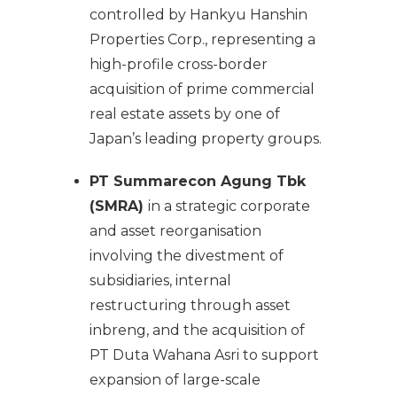
controlled by Hankyu Hanshin
Properties Corp., representing a
high-profile cross-border
acquisition of prime commercial
real estate assets by one of
Japan’s leading property groups.
PT Summarecon Agung Tbk
(SMRA)
in a strategic corporate
and asset reorganisation
involving the divestment of
subsidiaries, internal
restructuring through asset
inbreng, and the acquisition of
PT Duta Wahana Asri to support
expansion of large-scale