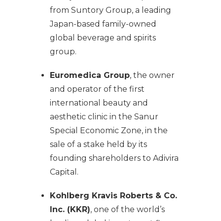
from Suntory Group, a leading
Japan-based family-owned
global beverage and spirits
group.
Euromedica Group
, the owner
and operator of the first
international beauty and
aesthetic clinic in the Sanur
Special Economic Zone, in the
sale of a stake held by its
founding shareholders to Adivira
Capital.
Kohlberg Kravis Roberts & Co.
Inc. (KKR)
, one of the world’s