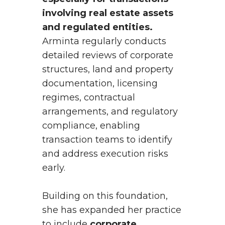
involving real estate assets
and regulated entities.
Arminta regularly conducts
detailed reviews of corporate
structures, land and property
documentation, licensing
regimes, contractual
arrangements, and regulatory
compliance, enabling
transaction teams to identify
and address execution risks
early.
Building on this foundation,
she has expanded her practice
to include
corporate