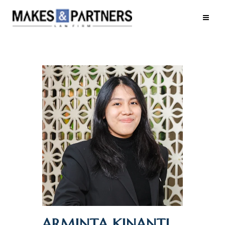
ARMINTA KINANTI