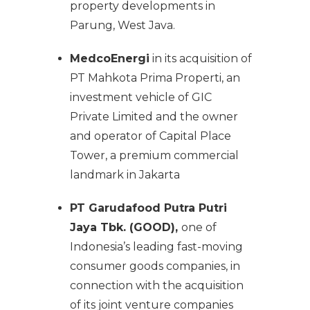
property developments in
Parung, West Java.
MedcoEnergi
in its acquisition of
PT Mahkota Prima Properti, an
investment vehicle of GIC
Private Limited and the owner
and operator of Capital Place
Tower, a premium commercial
landmark in Jakarta
PT Garudafood Putra Putri
Jaya Tbk. (GOOD),
one of
Indonesia’s leading fast-moving
consumer goods companies, in
connection with the acquisition
of its joint venture companies