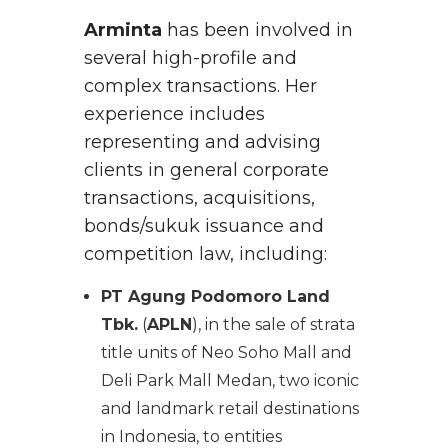
Arminta
has been involved in
several high-profile and
complex transactions. Her
experience includes
representing and advising
clients in general corporate
transactions, acquisitions,
bonds/sukuk issuance and
competition law, including:
PT Agung Podomoro Land
Tbk.
(
APLN
), in the sale of strata
title units of Neo Soho Mall and
Deli Park Mall Medan, two iconic
and landmark retail destinations
in Indonesia, to entities