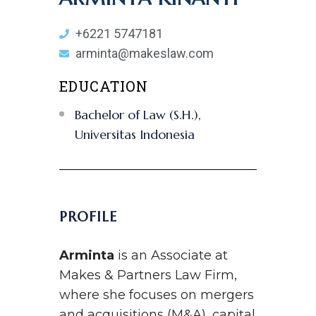
+6221 5747181
arminta@makeslaw.com
EDUCATION
Bachelor of Law (S.H.),
Universitas Indonesia
PROFILE
Arminta
is an Associate at
Makes & Partners Law Firm,
where she focuses on mergers
and acquisitions (M&A), capital