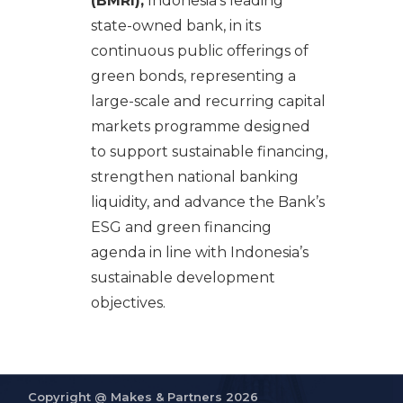
(BMRI),
Indonesia’s leading
state-owned bank, in its
continuous public offerings of
green bonds, representing a
large-scale and recurring capital
markets programme designed
to support sustainable financing,
strengthen national banking
liquidity, and advance the Bank’s
ESG and green financing
agenda in line with Indonesia’s
sustainable development
objectives.
Copyright @
Makes & Partners 2026