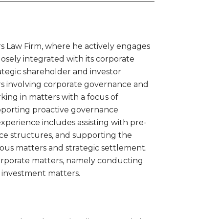
rs Law Firm, where he actively engages
closely integrated with its corporate
rategic shareholder and investor
ters involving corporate governance and
ing in matters with a focus of
upporting proactive governance
experience includes assisting with pre-
ce structures, and supporting the
ous matters and strategic settlement.
corporate matters, namely conducting
 investment matters.