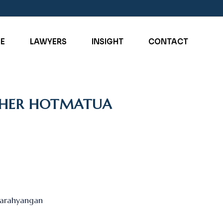
SE
LAWYERS
INSIGHT
CONTACT
OPHER HOTMATUA
 Parahyangan