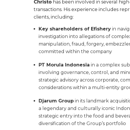
Christo
has been involved in several high
transactions. His experience includes rep
clients, including:
Key shareholders of Efishery
in navig
investigation into allegations of compl
manipulation, fraud, forgery, embezz
committed within the company
PT Morula Indonesia
in a complex subs
involving governance, control, and minor
strategic advisory across corporate, com
considerations within a multi-entity gr
Djarum Group
in its landmark acquisi
a legendary and culturally iconic Indon
strategic entry into the food and bever
diversification of the Group’s portfolio