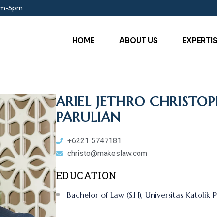
am-5pm
HOME
ABOUT US
EXPERTI
ARIEL JETHRO CHRIST
PARULIAN
+6221 5747181
christo@makeslaw.com
EDUCATION
Bachelor of Law (S.H), Universitas Katolik