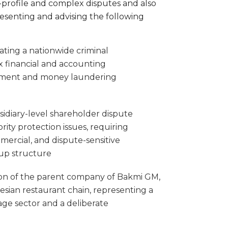
-profile and complex disputes and also
resenting and advising the following
ating a nationwide criminal
ex financial and accounting
lement and money laundering
idiary-level shareholder dispute
ity protection issues, requiring
mercial, and dispute-sensitive
oup structure
tion of the parent company of Bakmi GM,
esian restaurant chain, representing a
age sector and a deliberate