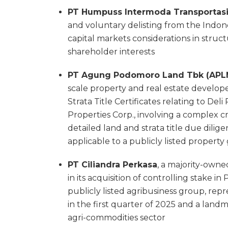
PT Humpuss Intermoda Transportasi
and voluntary delisting from the Indone
capital markets considerations in struc
shareholder interests
PT Agung Podomoro Land Tbk (APL
scale property and real estate developers
Strata Title Certificates relating to D
Properties Corp., involving a complex cr
detailed land and strata title due dilig
applicable to a publicly listed propert
PT Ciliandra Perkasa
, a majority-owne
in its acquisition of controlling stake i
publicly listed agribusiness group, repr
in the first quarter of 2025 and a land
agri-commodities sector