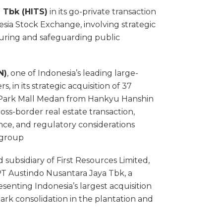
 Tbk (HITS)
in its go-private transaction
sia Stock Exchange, involving strategic
turing and safeguarding public
N)
, one of Indonesia’s leading large-
, in its strategic acquisition of 37
eli Park Mall Medan from Hankyu Hanshin
oss-border real estate transaction,
ence, and regulatory considerations
y group
d subsidiary of First Resources Limited,
n PT Austindo Nusantara Jaya Tbk, a
esenting Indonesia’s largest acquisition
mark consolidation in the plantation and