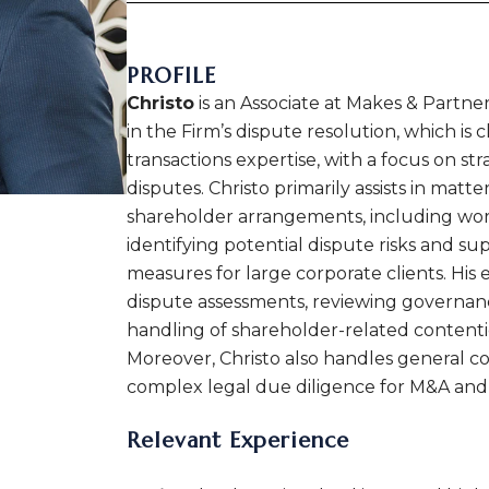
PROFILE
Christo
is an Associate at Makes & Partne
in the Firm’s dispute resolution, which is 
transactions expertise, with a focus on st
disputes. Christo primarily assists in mat
shareholder arrangements, including work
identifying potential dispute risks and s
measures for large corporate clients. His 
dispute assessments, reviewing governan
handling of shareholder-related contenti
Moreover, Christo also handles general 
complex legal due diligence for M&A and
Relevant Experience