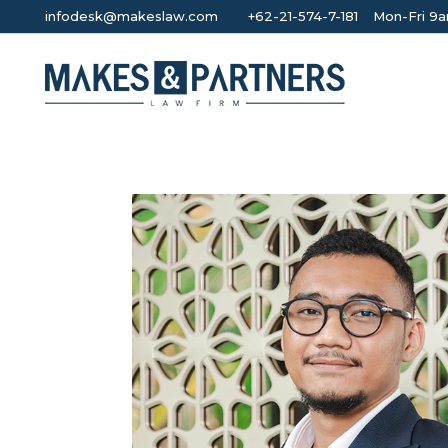
infodesk@makeslaw.com
+62-21-574-7-181
Mon-Fri 9