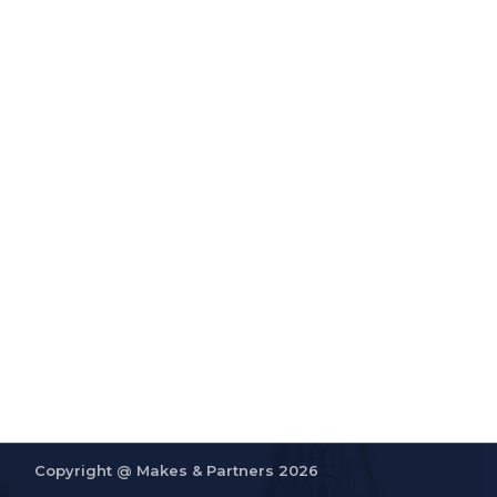
Copyright @
Makes & Partners 2026