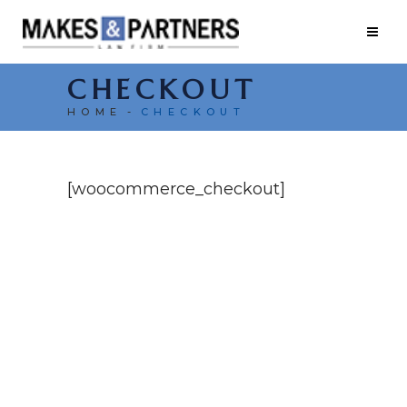
CHECKOUT
HOME
CHECKOUT
[woocommerce_checkout]